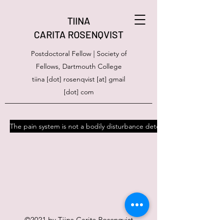
TIINA
CARITA ROSENQVIST
Postdoctoral Fellow | Society of
Fellows, Dartmouth College
tiina [dot] rosenqvist [at] gmail
[dot] com
The pain system is not a bodily disturbance detector
©2021 by Tiina Carita Rosenqvist