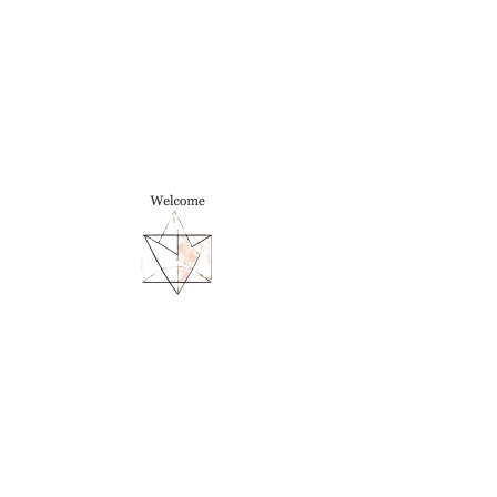
TIINA
CARITA ROSENQVIST
Postdoctoral Fellow | Society of
Fellows, Dartmouth College
tiina [dot] rosenqvist [at] gmail
[dot] com
Illusions, Art, and Seeing
with
Color
3,000-word essay forthcoming in an
exhibition catalogue, Science Museum,
University of Navarra.