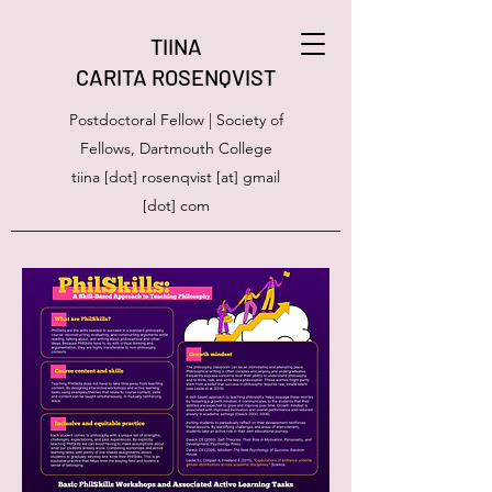
TIINA
CARITA ROSENQVIST
Postdoctoral Fellow | Society of
Fellows, Dartmouth College
tiina [dot] rosenqvist [at] gmail
[dot] com