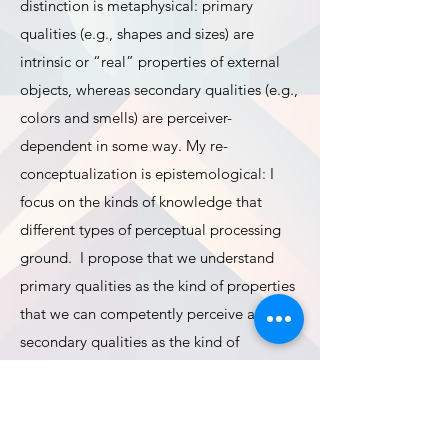
distinction is metaphysical: primary
qualities (e.g., shapes and sizes) are
intrinsic or “real” properties of external
objects, whereas secondary qualities (e.g.,
colors and smells) are perceiver-
dependent in some way. My re-
conceptualization is epistemological: I
focus on the kinds of knowledge that
different types of perceptual processing
ground. I propose that we understand
primary qualities as the kind of properties
that we can competently perceive and
secondary qualities as the kind of
properties that play an enhancement role
in the competent perception of primary
qualities. With this framework in place, we