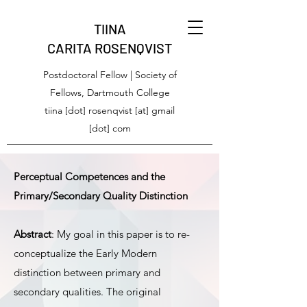
TIINA
CARITA ROSENQVIST
Postdoctoral Fellow | Society of
Fellows, Dartmouth College
tiina [dot] rosenqvist [at] gmail
[dot] com
Perceptual Competences and the
Primary/Secondary Quality Distinction
Abstract
: My goal in this paper is to re-
conceptualize the Early Modern
distinction between primary and
secondary qualities. The original